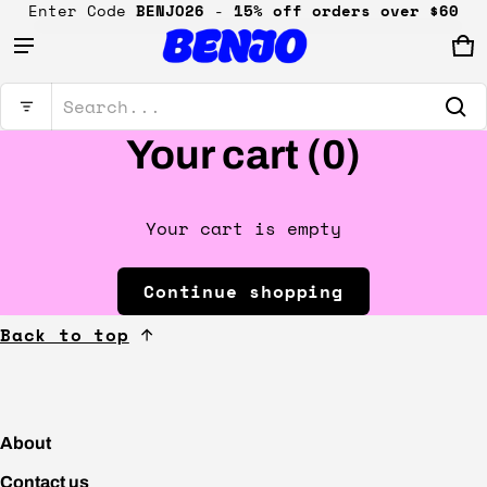
Enter Code
BENJO26
-
15% off orders over $60
Ca
0 
Product added to cart
Search...
Your cart (
0
)
View cart (
)
Check out
Your cart is empty
Continue shopping
Back to top
About
Contact us