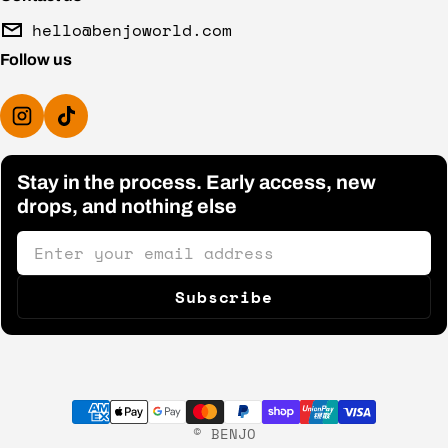
hello@benjoworld.com
Follow us
Stay in the process. Early access, new
drops, and nothing else
Email
Subscribe
Payment methods
©
BENJO