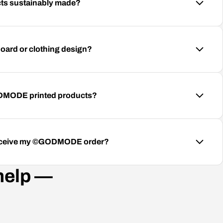
s sustainably made?
oard or clothing design?
ODMODE printed products?
 receive my ©GODMODE order?
help —