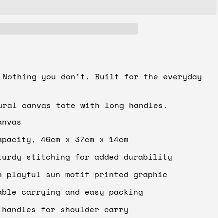
 Nothing you don't. Built for the everyday
ural canvas tote with long handles.
anvas
apacity, 46cm x 37cm x 14cm
turdy stitching for added durability
h playful sun motif printed graphic
able carrying and easy packing
 handles for shoulder carry