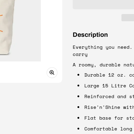
Description
Everything you need.
carry
A roomy, durable nat
Durable 12 oz. c
Large 15 Litre C
Reinforced and s
Rise'n'Shine wit
Flat base for st
Comfortable long