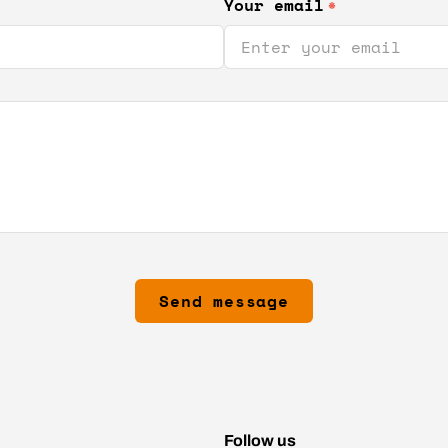
Your email
*
Send message
Follow us