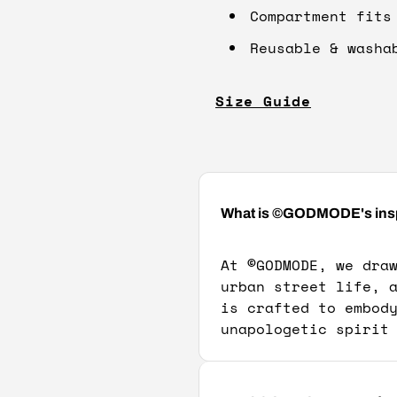
Compartment fits
Reusable & washa
Size Guide
What is ©GODMODE's inspir
At
©
GODMODE, we dra
urban street life, 
is crafted to embod
unapologetic spirit