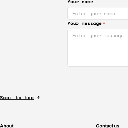
Your name
Your message
*
Back to top
About
Contact us