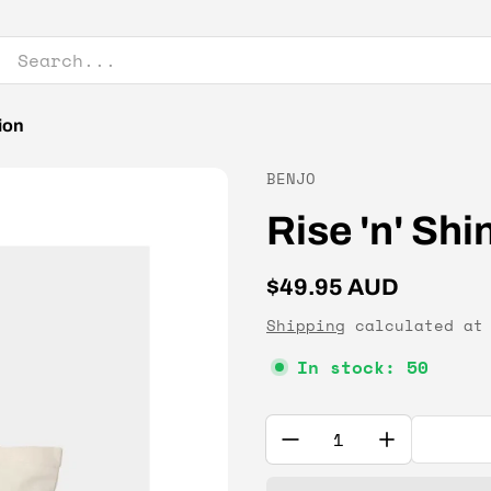
ion
Vendor:
BENJO
Rise 'n' Sh
Regular price
$49.95 AUD
Shipping
calculated at 
In stock: 50
Quantity: