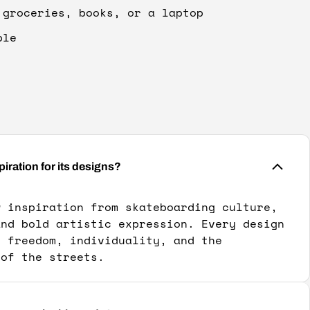
 groceries, books, or a laptop
ble
ation for its designs?
w inspiration from skateboarding culture,
and bold artistic expression. Every design
y freedom, individuality, and the
 of the streets.