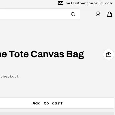
hello@benjoworld.com
Ca
0 
Product added to cart
View cart (
)
ine Tote Canvas Bag
Check out
checkout.
Add to cart