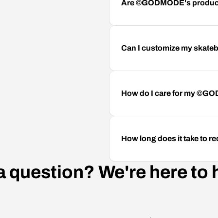
Are ©GODMODE's product
Can I customize my skateb
How do I care for my ©G
How long does it take to
a question? We're here to 