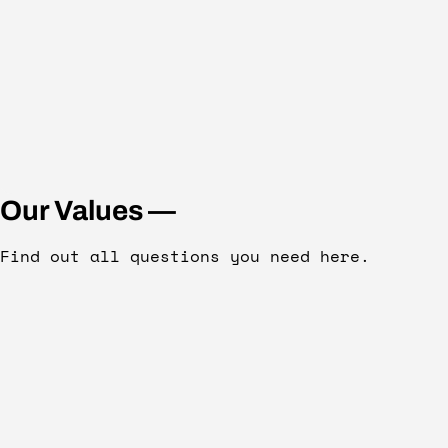
Our Values —
Find out all questions you need here.