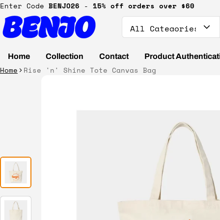
Enter Code
BENJO26
-
15% off orders over $60
Search
Home
Collection
Contact
Product Authenticat
Home
Rise 'n' Shine Tote Canvas Bag
ct information